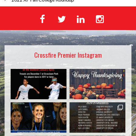
Crossfire Premier Instagram