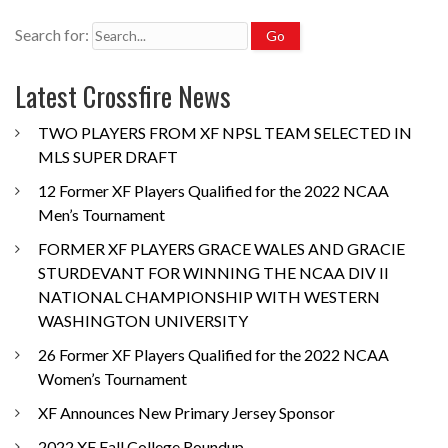
Search for:
Latest Crossfire News
TWO PLAYERS FROM XF NPSL TEAM SELECTED IN
MLS SUPER DRAFT
12 Former XF Players Qualified for the 2022 NCAA
Men’s Tournament
FORMER XF PLAYERS GRACE WALES AND GRACIE
STURDEVANT FOR WINNING THE NCAA DIV II
NATIONAL CHAMPIONSHIP WITH WESTERN
WASHINGTON UNIVERSITY
26 Former XF Players Qualified for the 2022 NCAA
Women’s Tournament
XF Announces New Primary Jersey Sponsor
2022 XF Fall College Roundup