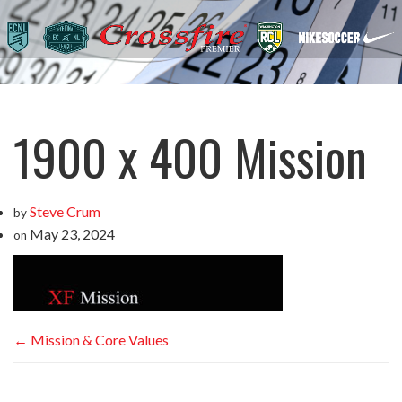
1900 x 400 Mission
Steve Crum
by
May 23, 2024
on
←
Mission & Core Values