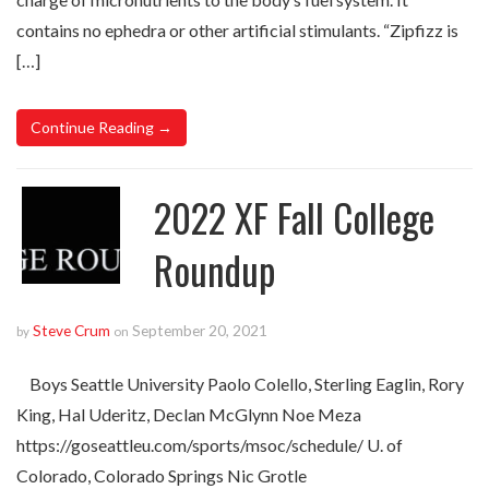
contains no ephedra or other artificial stimulants. “Zipfizz is
[…]
Continue Reading →
2022 XF Fall College
Roundup
Steve Crum
September 20, 2021
by
on
Boys Seattle University Paolo Colello, Sterling Eaglin, Rory
King, Hal Uderitz, Declan McGlynn Noe Meza
https://goseattleu.com/sports/msoc/schedule/ U. of
Colorado, Colorado Springs Nic Grotle