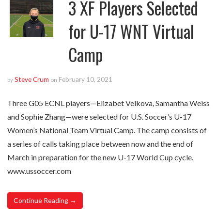
3 XF Players Selected
for U-17 WNT Virtual
Camp
Steve Crum
February 10, 2021
by
on
Three G05 ECNL players—Elizabet Velkova, Samantha Weiss
and Sophie Zhang—were selected for U.S. Soccer’s U-17
Women’s National Team Virtual Camp. The camp consists of
a series of calls taking place between now and the end of
March in preparation for the new U-17 World Cup cycle.
www.ussoccer.com
Continue Reading →