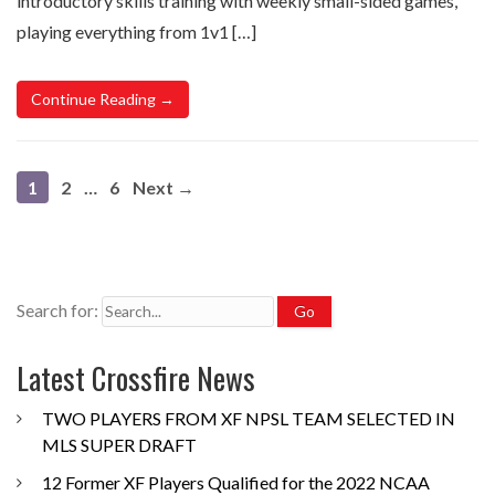
introductory skills training with weekly small-sided games,
playing everything from 1v1 […]
Continue Reading →
1
2
…
6
Next →
Search for:
Latest Crossfire News
TWO PLAYERS FROM XF NPSL TEAM SELECTED IN
MLS SUPER DRAFT
12 Former XF Players Qualified for the 2022 NCAA