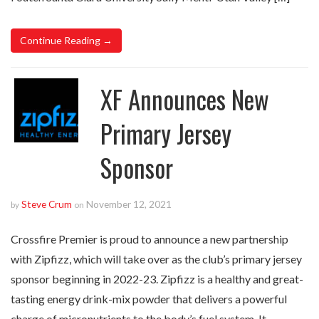
Continue Reading →
XF Announces New
Primary Jersey
Sponsor
Steve Crum
November 12, 2021
by
on
Crossfire Premier is proud to announce a new partnership
with Zipfizz, which will take over as the club’s primary jersey
sponsor beginning in 2022-23. Zipfizz is a healthy and great-
tasting energy drink-mix powder that delivers a powerful
charge of micronutrients to the body’s fuel system. It