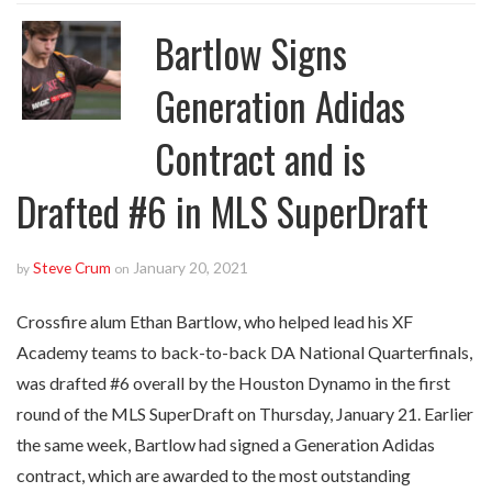
Bartlow Signs
Generation Adidas
Contract and is
Drafted #6 in MLS SuperDraft
Steve Crum
January 20, 2021
by
on
Crossfire alum Ethan Bartlow, who helped lead his XF
Academy teams to back-to-back DA National Quarterfinals,
was drafted #6 overall by the Houston Dynamo in the first
round of the MLS SuperDraft on Thursday, January 21. Earlier
the same week, Bartlow had signed a Generation Adidas
contract, which are awarded to the most outstanding