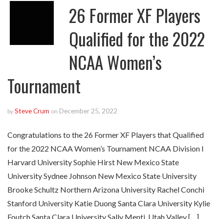
26 Former XF Players
Qualified for the 2022
NCAA Women’s
Tournament
Steve Crum
December 25, 2022
by
on
Congratulations to the 26 Former XF Players that Qualified
for the 2022 NCAA Women’s Tournament NCAA Division I
Harvard University Sophie Hirst New Mexico State
University Sydnee Johnson New Mexico State University
Brooke Schultz Northern Arizona University Rachel Conchi
Stanford University Katie Duong Santa Clara University Kylie
Foutch Santa Clara University Sally Menti Utah Valley […]