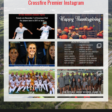
Crossfire Premier Instagram