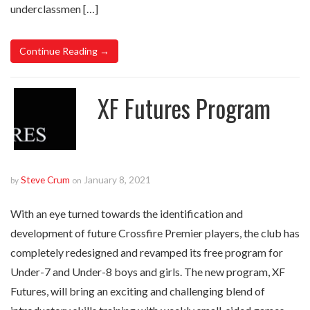
underclassmen […]
Continue Reading →
XF Futures Program
Steve Crum
January 8, 2021
by
on
With an eye turned towards the identification and
development of future Crossfire Premier players, the club has
completely redesigned and revamped its free program for
Under-7 and Under-8 boys and girls. The new program, XF
Futures, will bring an exciting and challenging blend of