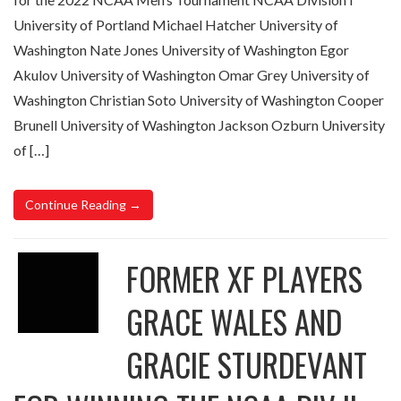
University of Portland Michael Hatcher University of
Washington Nate Jones University of Washington Egor
Akulov University of Washington Omar Grey University of
Washington Christian Soto University of Washington Cooper
Brunell University of Washington Jackson Ozburn University
of […]
Continue Reading →
FORMER XF PLAYERS
GRACE WALES AND
GRACIE STURDEVANT