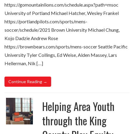
https://gomountainlions.com/schedule.aspx?path=msoc
University of Portland Michael Hatcher, Wesley Frankel
https://portlandpilots.com/sports/mens-
soccer/schedule/2021 Brown University Michael Chung,
Kojo Dadzie Andrew Rose
https://brownbears.com/sports/mens-soccer Seattle Pacific
University Tyler Collings, Ed Weise, Alden Massey, Lars
Hellerman, Nik […]
Continue Reading →
Helping Area Youth
through the King