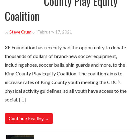
County Play Equity
Coalition
Steve Crum
February 17, 2021
by
on
XF Foundation has recently had the opportunity to donate
thousands of dollars of brand-new soccer equipment,
including shoes, soccer balls, shin guards and more, to the
King County Play Equity Coalition. The coalition aims to
increase rates of King County youth meeting the CDC’s
physical activity guidelines, so all youth have access to the
social, […]
Continue Reading →