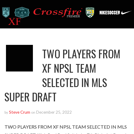
TWO PLAYERS FROM
XF NPSL TEAM
SELECTED IN MLS
SUPER DRAFT
Steve Crum
December 25, 2022
by
on
TWO PLAYERS FROM XF NPSL TEAM SELECTED IN MLS