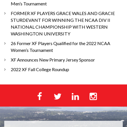
Men’s Tournament
FORMER XF PLAYERS GRACE WALES AND GRACIE
STURDEVANT FOR WINNING THE NCAA DIV II
NATIONAL CHAMPIONSHIP WITH WESTERN
WASHINGTON UNIVERSITY
26 Former XF Players Qualified for the 2022 NCAA
Women’s Tournament
XF Announces New Primary Jersey Sponsor
2022 XF Fall College Roundup