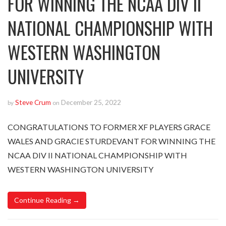
FOR WINNING THE NCAA DIV II
NATIONAL CHAMPIONSHIP WITH
WESTERN WASHINGTON
UNIVERSITY
Steve Crum
December 25, 2022
by
on
CONGRATULATIONS TO FORMER XF PLAYERS GRACE
WALES AND GRACIE STURDEVANT FOR WINNING THE
NCAA DIV II NATIONAL CHAMPIONSHIP WITH
WESTERN WASHINGTON UNIVERSITY
Continue Reading →