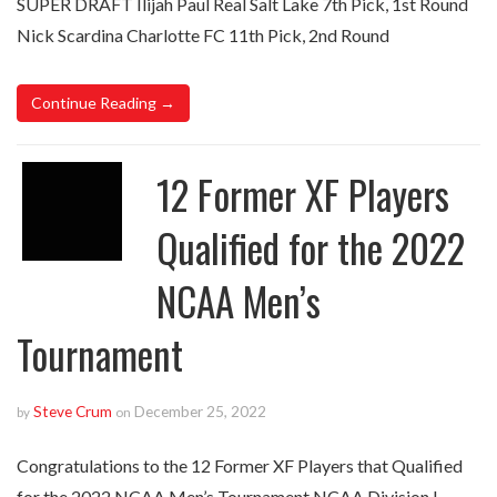
SUPER DRAFT Ilijah Paul Real Salt Lake 7th Pick, 1st Round
Nick Scardina Charlotte FC 11th Pick, 2nd Round
Continue Reading →
12 Former XF Players
Qualified for the 2022
NCAA Men’s
Tournament
Steve Crum
December 25, 2022
by
on
Congratulations to the 12 Former XF Players that Qualified
for the 2022 NCAA Men’s Tournament NCAA Division I