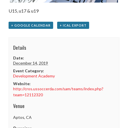
U15, u17 & u19
+ GOOGLE CALENDAR
+ ICAL EXPORT
Details
Date:
December 14, 2019
Event Category:
Development Academy
Website:
http://cros.ussoccerda.com/sam/teams/index.php?
team=12112320
Venue
Aptos, CA