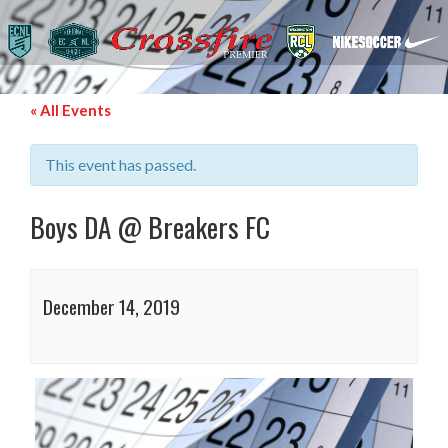
« All Events
This event has passed.
Boys DA @ Breakers FC
December 14, 2019