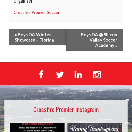
Organizer
Crossfire Premier Soccer
«
Boys DA Winter
Boys DA @ Silicon
Showcase – Florida
Valley Soccer
Academy
»
Crossfire Premier Instagram