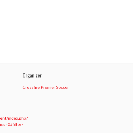
Organizer
Crossfire Premier Soccer
ent/index.php?
s=0#filter-