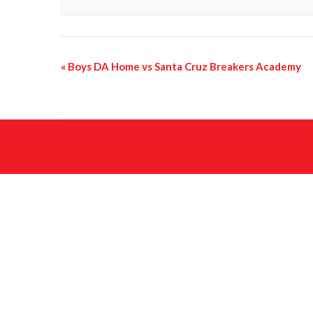
«
Boys DA Home vs Santa Cruz Breakers Academy