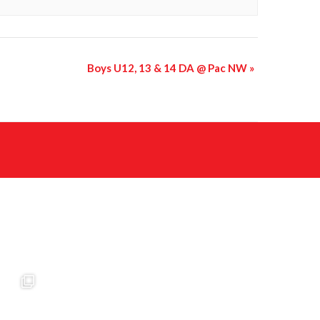
Boys U12, 13 & 14 DA @ Pac NW
»