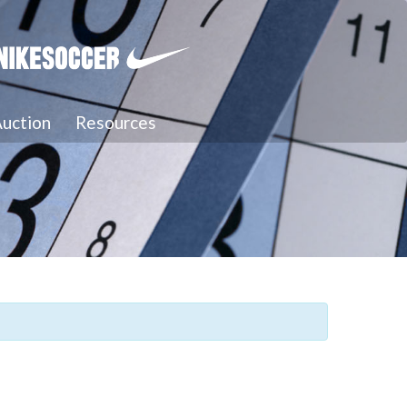
uction
Resources