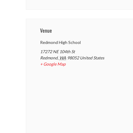
Venue
Redmond High School
17272 NE 104th St
Redmond
,
WA
98052
United States
+ Google Map