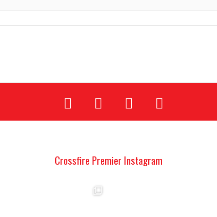
Crossfire Premier Instagram