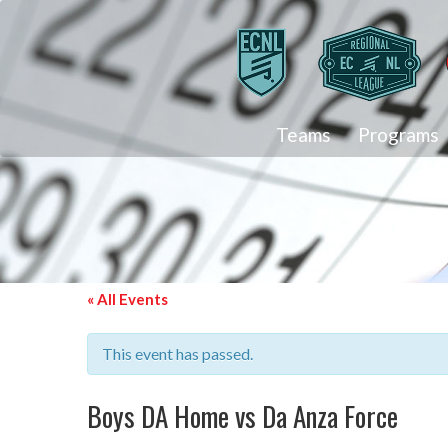
Teams
Programs
« All Events
This event has passed.
Boys DA Home vs Da Anza Force