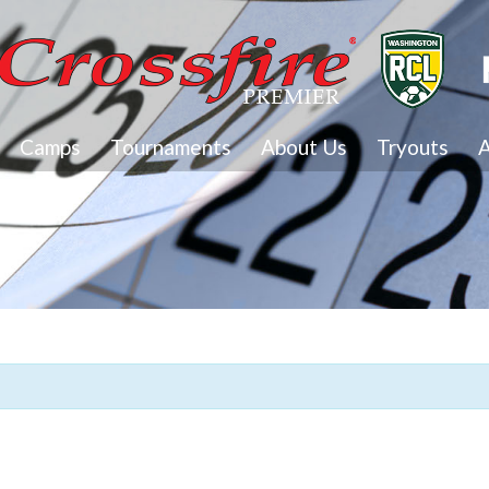
Camps
Tournaments
About Us
Tryouts
A