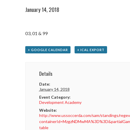
January 14, 2018
03, 01 & 99
+ GOOGLE CALENDAR
+ ICAL EXPORT
Details
Date:
January 14, 2018
Event Category:
Development Academy
Website:
http://www.ussoccerda.com/sam/standings/regev
containerId=MzgzNDMwMA%3D%3D&partialGame
table