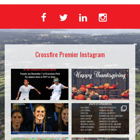
Crossfire Premier Instagram