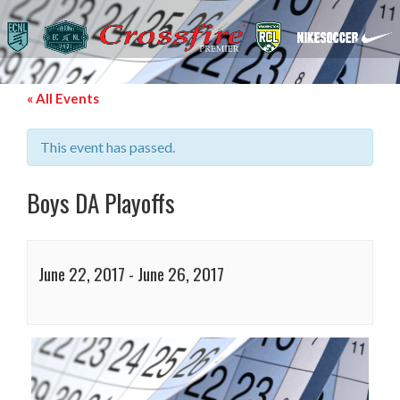
« All Events
This event has passed.
Boys DA Playoffs
June 22, 2017
-
June 26, 2017