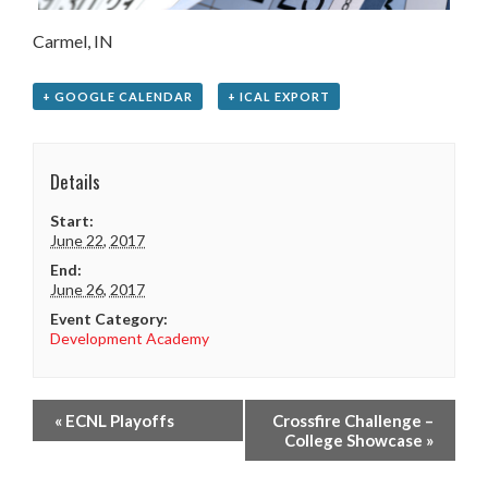
Carmel, IN
+ GOOGLE CALENDAR
+ ICAL EXPORT
Details
Start:
June 22, 2017
End:
June 26, 2017
Event Category:
Development Academy
«
ECNL Playoffs
Crossfire Challenge –
College Showcase
»