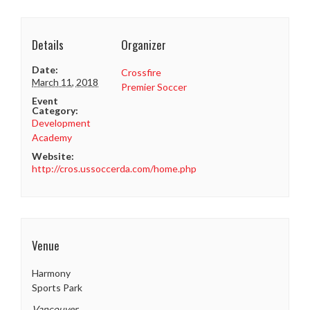
Details
Organizer
Date:
Crossfire
March 11, 2018
Premier Soccer
Event
Category:
Development
Academy
Website:
http://cros.ussoccerda.com/home.php
Venue
Harmony
Sports Park
Vancouver
,