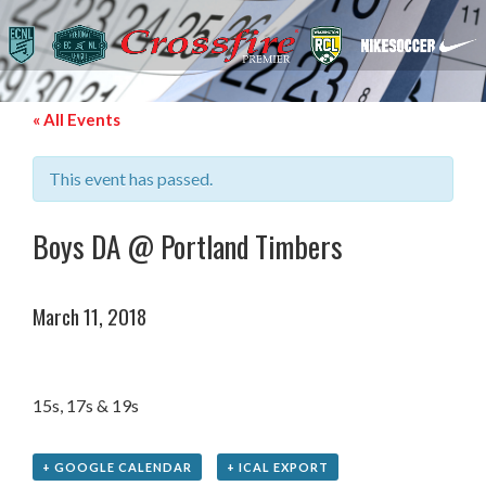
« All Events
This event has passed.
Boys DA @ Portland Timbers
March 11, 2018
15s, 17s & 19s
+ GOOGLE CALENDAR
+ ICAL EXPORT