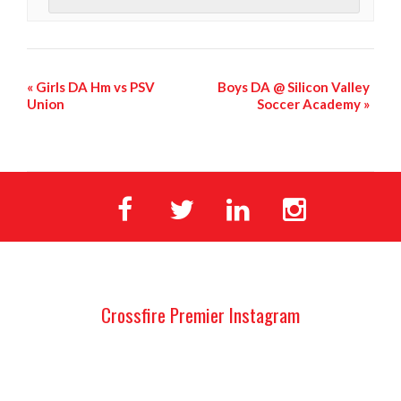
«
Girls DA Hm vs PSV
Boys DA @ Silicon Valley
Union
Soccer Academy
»
Crossfire Premier Instagram