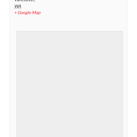
WA
+ Google Map