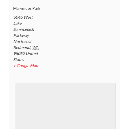
Marymoor Park
6046 West
Lake
Sammamish
Parkway
Northeast
Redmond
,
WA
98052
United
States
+ Google Map