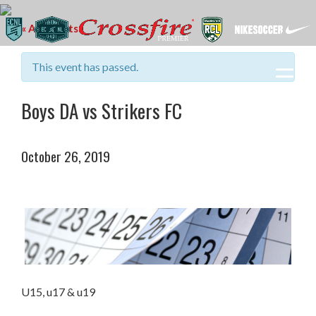
« All Events
This event has passed.
Boys DA vs Strikers FC
October 26, 2019
U15, u17 & u19