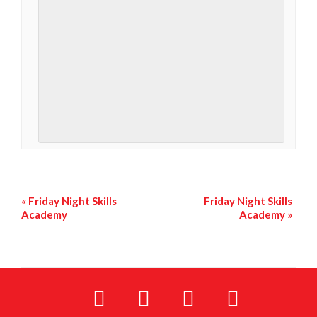
«
Friday Night Skills
Friday Night Skills
Academy
Academy
»