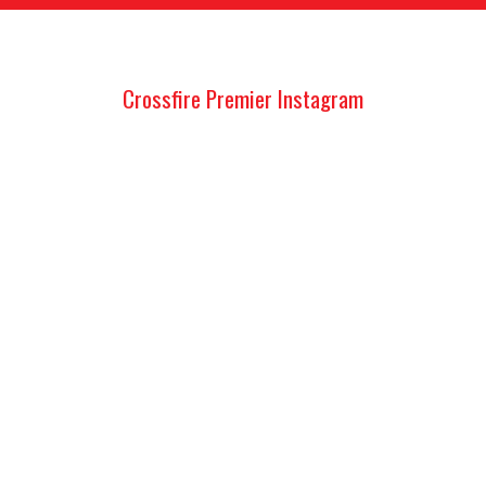
Crossfire Premier Instagram