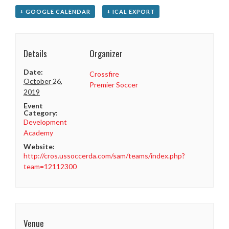
+ GOOGLE CALENDAR
+ ICAL EXPORT
Details
Organizer
Date:
Crossfire
October 26,
Premier Soccer
2019
Event
Category:
Development
Academy
Website:
http://cros.ussoccerda.com/sam/teams/index.php?
team=12112300
Venue