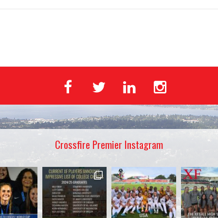
Crossfire Premier Instagram