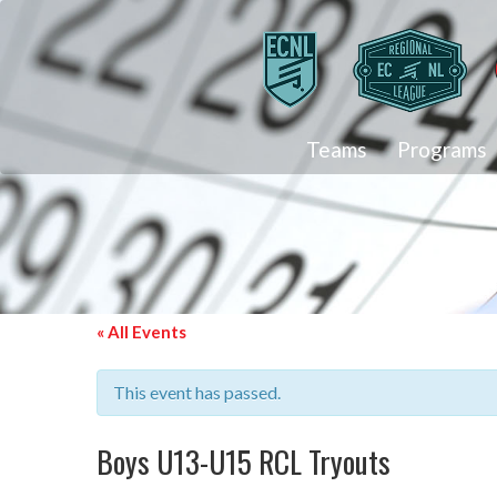
Teams
Programs
« All Events
This event has passed.
Boys U13-U15 RCL Tryouts