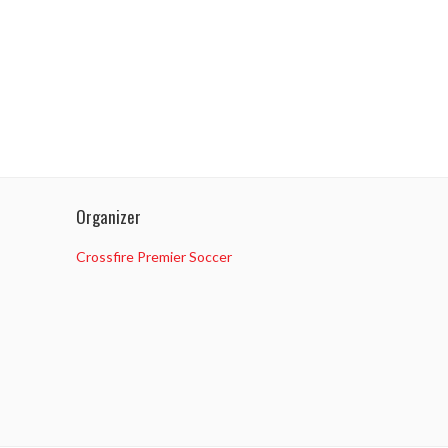
Organizer
Crossfire Premier Soccer