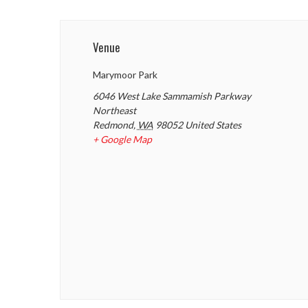
Venue
Marymoor Park
6046 West Lake Sammamish Parkway
Northeast
Redmond
,
WA
98052
United States
+ Google Map