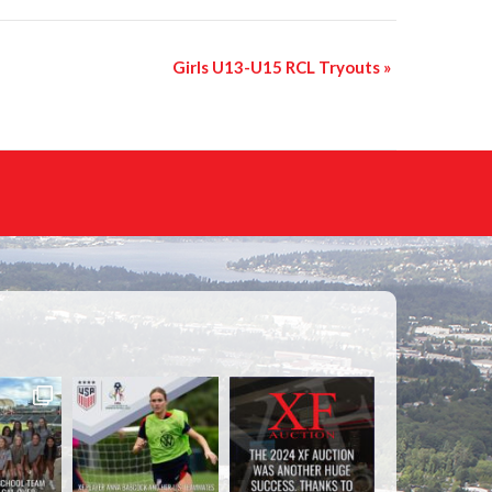
Girls U13-U15 RCL Tryouts
»