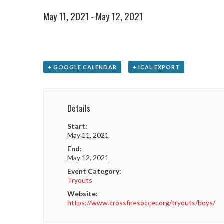
May 11, 2021
-
May 12, 2021
+ GOOGLE CALENDAR
+ ICAL EXPORT
Details
Start:
May 11, 2021
End:
May 12, 2021
Event Category:
Tryouts
Website:
https://www.crossfiresoccer.org/tryouts/boys/