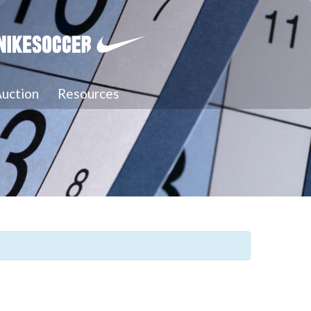
uction
Resources