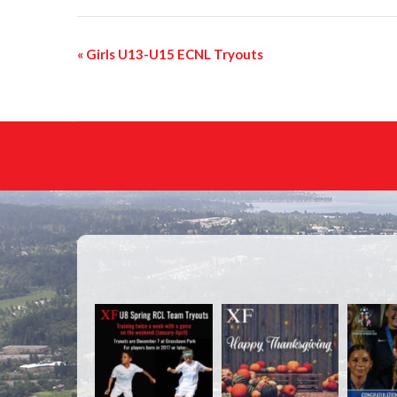
«
Girls U13-U15 ECNL Tryouts