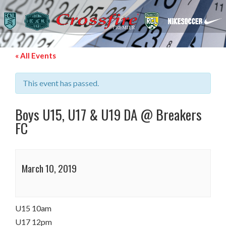
« All Events
This event has passed.
Boys U15, U17 & U19 DA @ Breakers
FC
March 10, 2019
U15 10am
U17 12pm