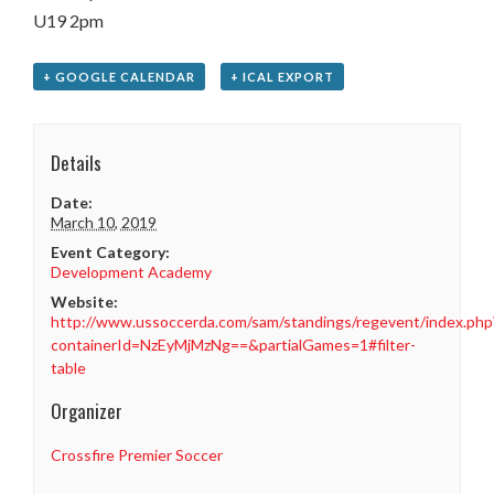
U19 2pm
+ GOOGLE CALENDAR
+ ICAL EXPORT
Details
Date:
March 10, 2019
Event Category:
Development Academy
Website:
http://www.ussoccerda.com/sam/standings/regevent/index.php
containerId=NzEyMjMzNg==&partialGames=1#filter-
table
Organizer
Crossfire Premier Soccer