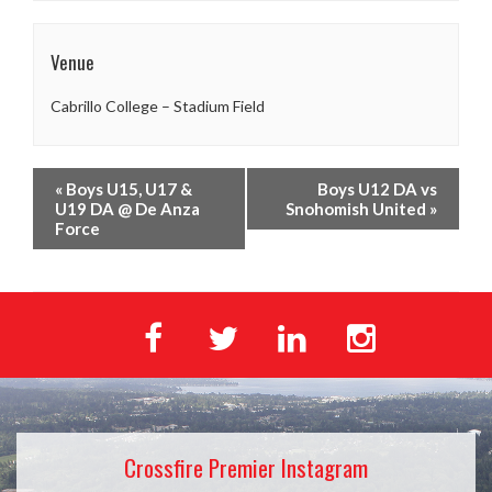
Venue
Cabrillo College – Stadium Field
«
Boys U15, U17 &
Boys U12 DA vs
U19 DA @ De Anza
Snohomish United
»
Force
Crossfire Premier Instagram