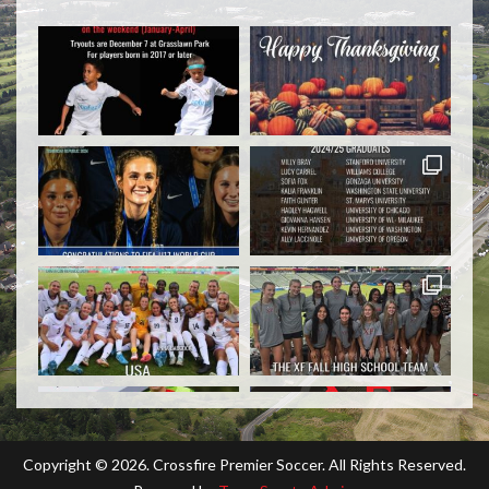
Copyright ©
2026. Crossfire Premier Soccer. All Rights Reserved.