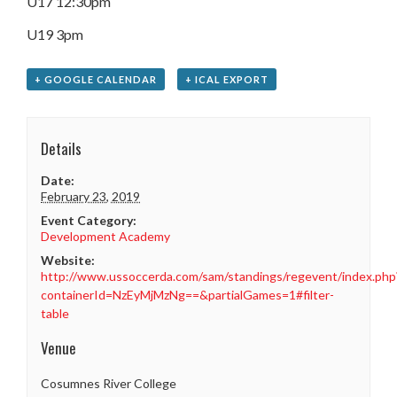
U17 12:30pm
U19 3pm
+ GOOGLE CALENDAR
+ ICAL EXPORT
Details
Date:
February 23, 2019
Event Category:
Development Academy
Website:
http://www.ussoccerda.com/sam/standings/regevent/index.php
containerId=NzEyMjMzNg==&partialGames=1#filter-
table
Venue
Cosumnes River College