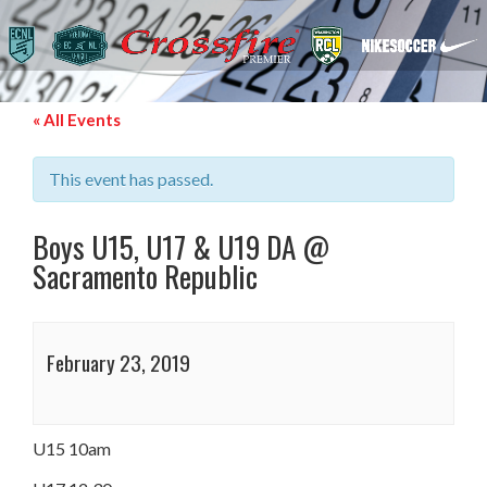
« All Events
This event has passed.
Boys U15, U17 & U19 DA @
Sacramento Republic
February 23, 2019
U15 10am