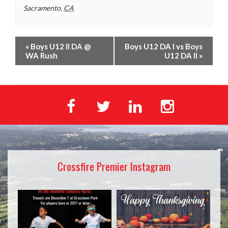
Sacramento
,
CA
«
Boys U12 II DA @
Boys U12 DA I vs Boys
WA Rush
U12 DA II
»
Crossfire Premier Instagram