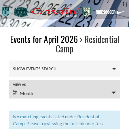
Events for April 2026
› Residential
Camp
Events
SHOW EVENTS SEARCH
Search
and
VIEW AS
Event
Views
Month
Views
Navigation
Navigation
No matching events listed under Residential
Camp. Please try viewing the full calendar for a