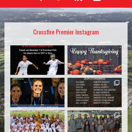
Crossfire Premier Instagram