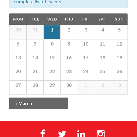
complete list of events.
Calendar
MON
TUE
WED
THU
FRI
SAT
SUN
of
Calendar
30
31
1
2
3
4
5
Events
of
6
7
8
9
10
11
12
Events
13
14
15
16
17
18
19
20
21
22
23
24
25
26
27
28
29
30
1
2
3
«
March