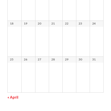
18
19
20
21
22
23
24
25
26
27
28
29
30
31
«
April