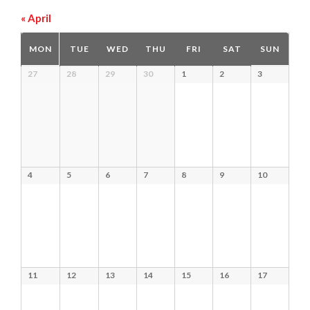
«
April
Calendar
MON
TUE
WED
THU
FRI
SAT
SUN
of
Calendar
27
28
29
30
1
2
3
Events
of
Events
4
5
6
7
8
9
10
11
12
13
14
15
16
17