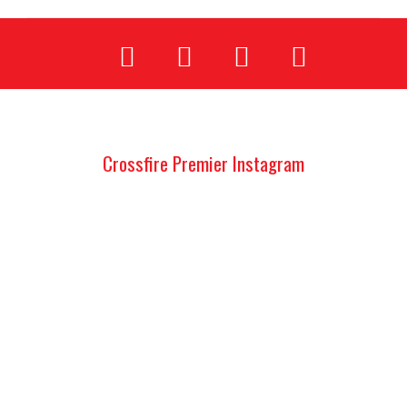
Crossfire Premier Instagram