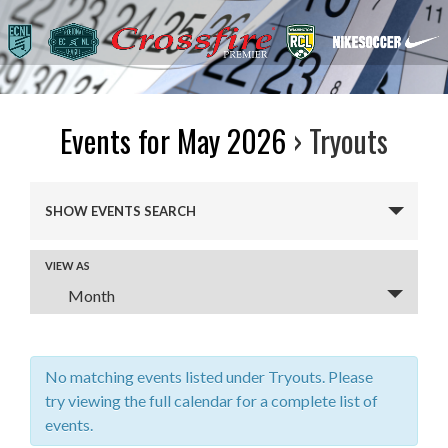
Events for May 2026
› Tryouts
Events
SHOW EVENTS SEARCH
Search
and
VIEW AS
Event
Views
Month
Views
Navigation
Navigation
No matching events listed under Tryouts. Please
try viewing the full calendar for a complete list of
events.