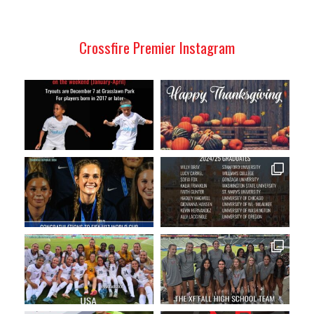
Crossfire Premier Instagram