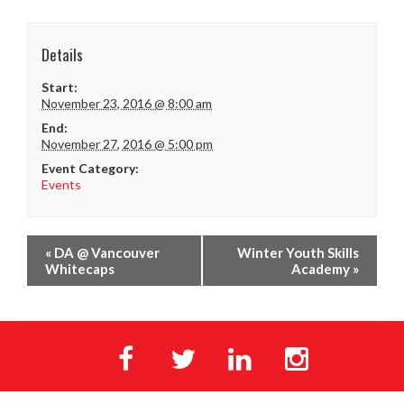
Details
Start:
November 23, 2016 @ 8:00 am
End:
November 27, 2016 @ 5:00 pm
Event Category:
Events
«
DA @ Vancouver
Winter Youth Skills
Whitecaps
Academy
»