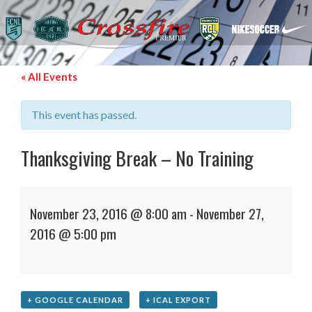
« All Events
This event has passed.
Thanksgiving Break – No Training
November 23, 2016 @ 8:00 am
-
November 27,
2016 @ 5:00 pm
+ GOOGLE CALENDAR
+ ICAL EXPORT