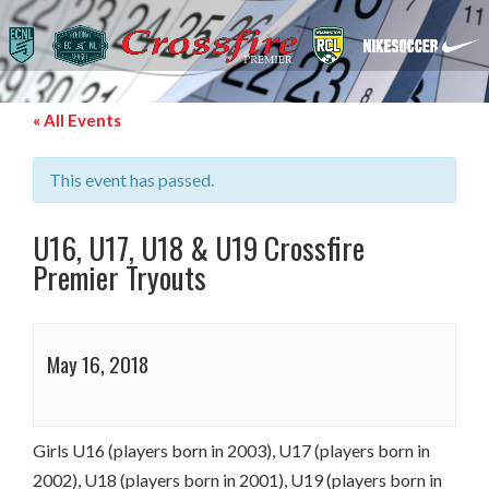
« All Events
This event has passed.
U16, U17, U18 & U19 Crossfire
Premier Tryouts
May 16, 2018
Girls U16 (players born in 2003), U17 (players born in
2002), U18 (players born in 2001), U19 (players born in