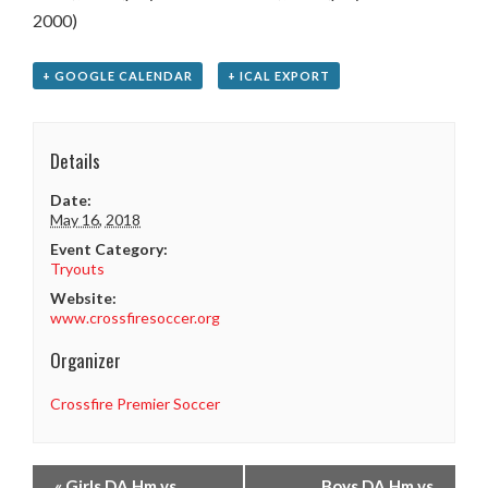
2000)
+ GOOGLE CALENDAR
+ ICAL EXPORT
Details
Date:
May 16, 2018
Event Category:
Tryouts
Website:
www.crossfiresoccer.org
Organizer
Crossfire Premier Soccer
«
Girls DA Hm vs
Boys DA Hm vs