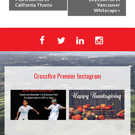
California Thorns
Vancouver
Whitecaps
»
Crossfire Premier Instagram