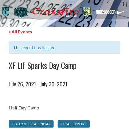
« All Events
This event has passed.
XF Lil’ Sparks Day Camp
July 26, 2021
-
July 30, 2021
Half Day Camp
+ GOOGLE CALENDAR
+ ICAL EXPORT