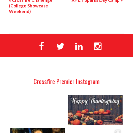
«
Crossfire Challenge
XF Lil’ Sparks Day Camp
»
(College Showcase
Weekend)
Crossfire Premier Instagram