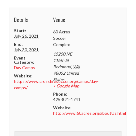
Details
Venue
Start:
60 Acres
July 26, 2021
Soccer
End:
Complex
July 30, 2021
15200 NE
Event
116th St
Category:
Redmond
,
WA
Day Camps
98052
United
Website:
States
https://www.crossfiresoccer.org/camps/day-
+ Google Map
camps/
Phone:
425-821-1741
Website:
http://www.60acres.org/aboutUs.html