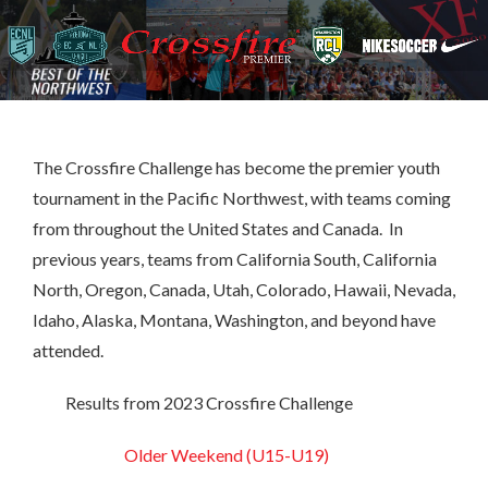
The Crossfire Challenge has become the premier youth
tournament in the Pacific Northwest, with teams coming
from throughout the United States and Canada. In
previous years, teams from California South, California
North, Oregon, Canada, Utah, Colorado, Hawaii, Nevada,
Idaho, Alaska, Montana, Washington, and beyond have
attended.
Results from 2023 Crossfire Challenge
Older Weekend (U15-U19)