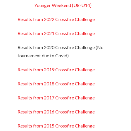
Younger Weekend (U8-U14)
Results from 2022 Crossfire Challenge
Results from 2021 Crossfire Challenge
Results from 2020 Crossfire Challenge (No
tournament due to Covid)
Results from 2019 Crossfire Challenge
Results from 2018 Crossfire Challenge
Results from 2017 Crossfire Challenge
Results from 2016 Crossfire Challenge
Results from 2015 Crossfire Challenge