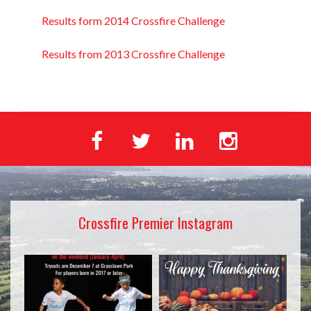
Results form 2014 Crossfire Challenge
Results from 2013 Crossfire Challenge
Crossfire Premier Instagram