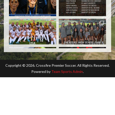
Copyright ©
2026. Crossfire Premier Soccer. All Rights Reserved.
Powered by
Team Sports Admin
.