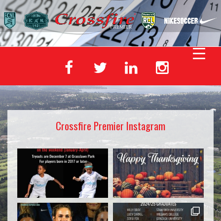
Crossfire Premier Instagram