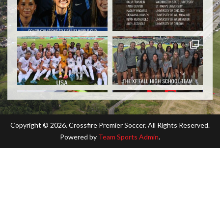
Copyright ©
2026. Crossfire Premier Soccer. All Rights Reserved.
Powered by
Team Sports Admin
.