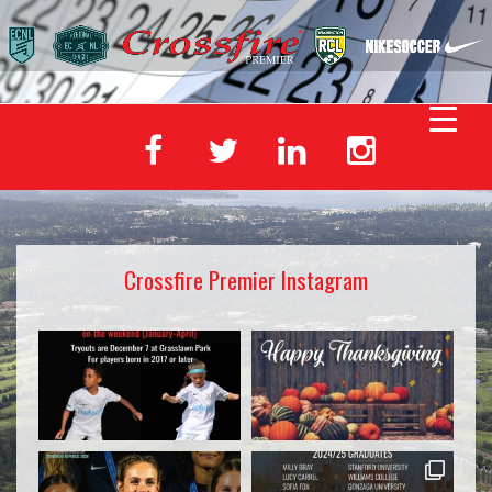
Crossfire Premier Instagram