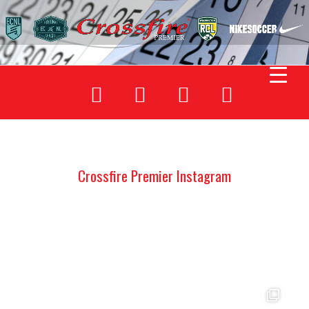
Crossfire Premier Instagram