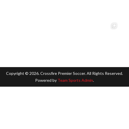
Copyright ©
2026. Crossfire Premier Soccer. All Rights Reserved.
Powered by
Team Sports Admin
.