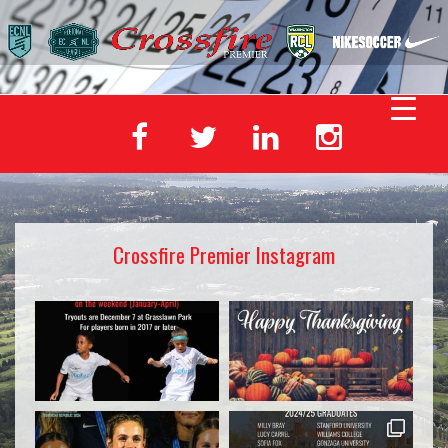
Crossfire Premier Instagram