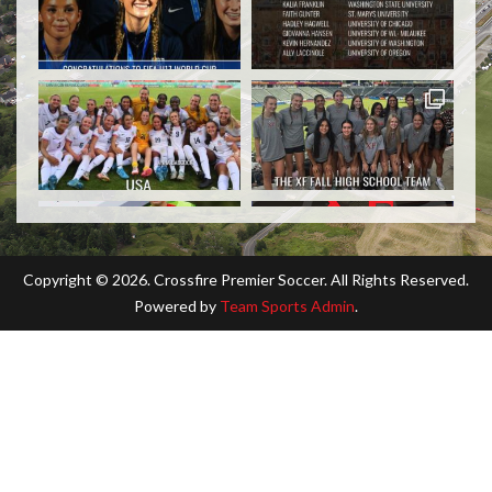
Copyright ©
2026. Crossfire Premier Soccer. All Rights Reserved.
Powered by
Team Sports Admin
.