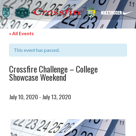
« All Events
This event has passed.
Crossfire Challenge – College
Showcase Weekend
July 10, 2020
-
July 13, 2020