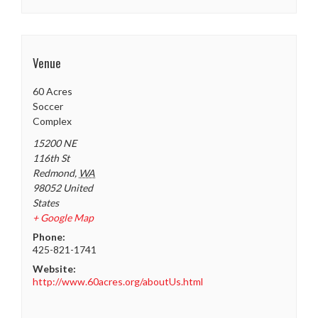
Venue
60 Acres
Soccer
Complex
15200 NE
116th St
Redmond
,
WA
98052
United
States
+ Google Map
Phone:
425-821-1741
Website:
http://www.60acres.org/aboutUs.html