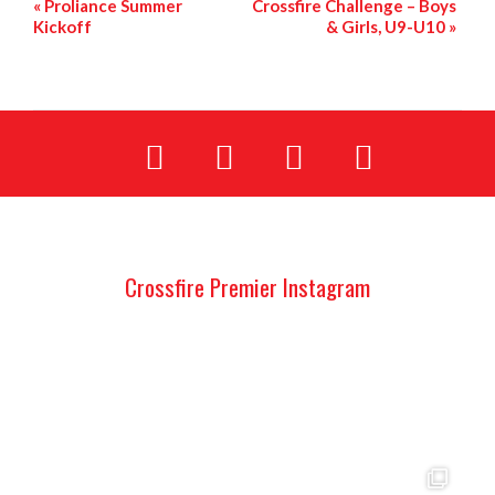
«
Proliance Summer
Crossfire Challenge – Boys
Kickoff
& Girls, U9-U10
»
Crossfire Premier Instagram