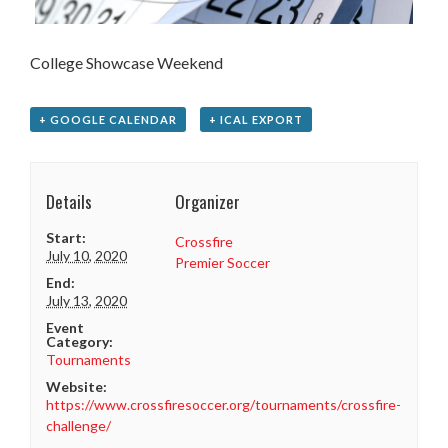
College Showcase Weekend
+ GOOGLE CALENDAR
+ ICAL EXPORT
Details
Organizer
Start:
Crossfire
July 10, 2020
Premier Soccer
End:
July 13, 2020
Event
Category:
Tournaments
Website:
https://www.crossfiresoccer.org/tournaments/crossfire-
challenge/