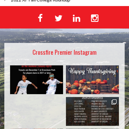
Crossfire Premier Instagram