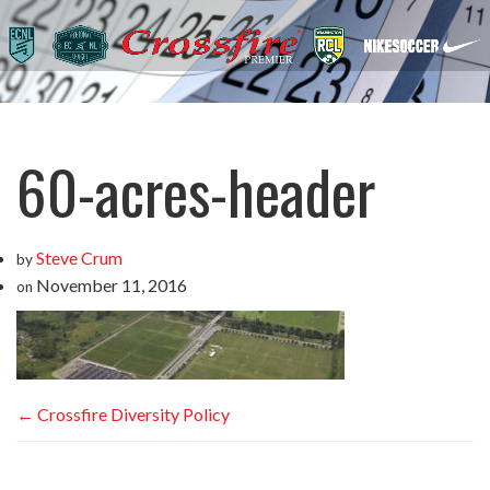
60-acres-header
Steve Crum
by
November 11, 2016
on
←
Crossfire Diversity Policy