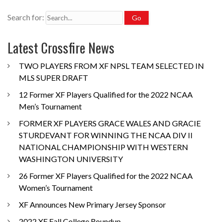
Search for:
Latest Crossfire News
TWO PLAYERS FROM XF NPSL TEAM SELECTED IN
MLS SUPER DRAFT
12 Former XF Players Qualified for the 2022 NCAA
Men’s Tournament
FORMER XF PLAYERS GRACE WALES AND GRACIE
STURDEVANT FOR WINNING THE NCAA DIV II
NATIONAL CHAMPIONSHIP WITH WESTERN
WASHINGTON UNIVERSITY
26 Former XF Players Qualified for the 2022 NCAA
Women’s Tournament
XF Announces New Primary Jersey Sponsor
2022 XF Fall College Roundup