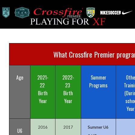
What Crossfire Premier program
Age
2021-
2022-
Summer
Othe
22
23
Programs
Traini
Birth
Birth
(Duri
Year
Year
scho
Year
2016
2017
Summer U6
U6