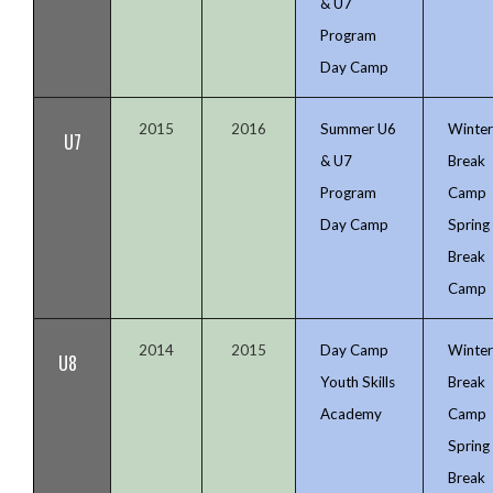
& U7
Program
Day Camp
2015
2016
Summer U6
Winte
U7
& U7
Break
Program
Camp
Day Camp
Spring
Break
Camp
2014
2015
Day Camp
Winte
U8
Youth Skills
Break
Academy
Camp
Spring
Break