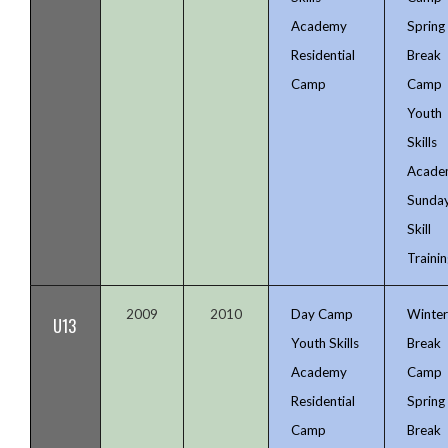
Academy
Spring
Residential
Break
Camp
Camp
Youth
Skills
Acade
Sunda
Skill
Trainin
2009
2010
Day Camp
Winte
U13
Youth Skills
Break
Academy
Camp
Residential
Spring
Camp
Break