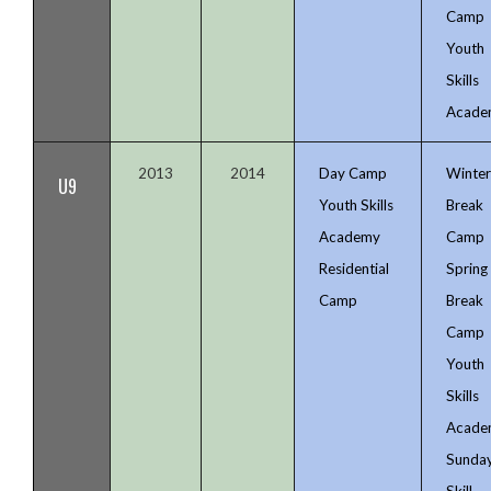
Camp
Youth
Skills
Acade
2013
2014
Day Camp
Winte
U9
Youth Skills
Break
Academy
Camp
Residential
Spring
Camp
Break
Camp
Youth
Skills
Acade
Sunda
Skill