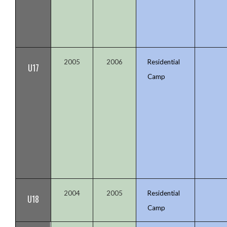
2005
2006
Residential
U17
Camp
2004
2005
Residential
U18
Camp