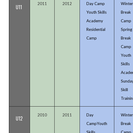
2011
2012
Day Camp
Winte
U11
Youth Skills
Break
Academy
Camp
Residential
Spring
Camp
Break
Camp
Youth
Skills
Acade
Sunda
Skill
Trainin
2010
2011
Day
Winte
U12
Camp
Youth
Break
Skills
Camp