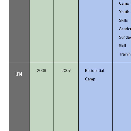
Camp
Youth
Skills
Acade
Sunda
Skill
Trainin
2008
2009
Residential
U14
Camp