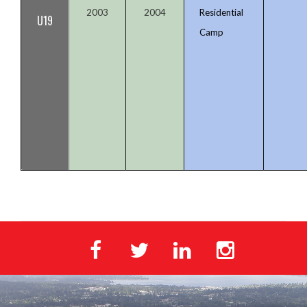
2003
2004
Residential
U19
Camp