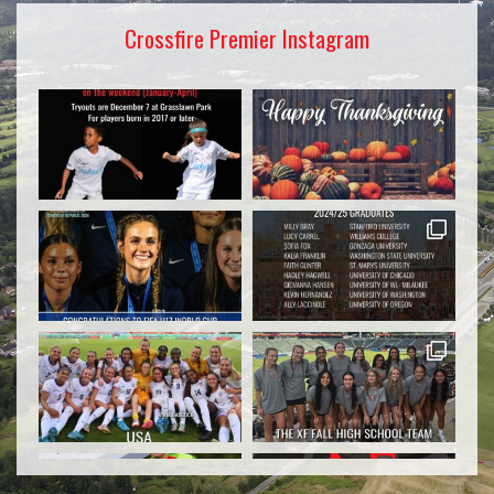
Crossfire Premier Instagram