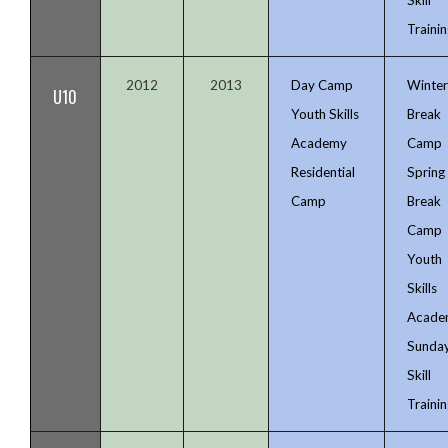
Trainin
2012
2013
Day Camp
Winte
U10
Youth Skills
Break
Academy
Camp
Residential
Spring
Camp
Break
Camp
Youth
Skills
Acade
Sunda
Skill
Trainin