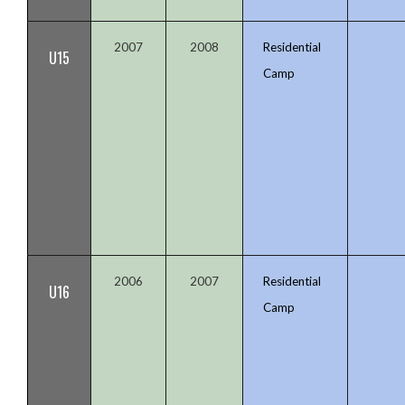
2007
2008
Residential
U15
Camp
2006
2007
Residential
U16
Camp