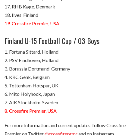
17. RHB Køge, Denmark
18. Ilves, Finland
19. Crossfire Premier, USA
Finland U-15 Football Cup / 03 Boys
1. Fortuna Sittard, Holland
2. PSV Eindhoven, Holland
3. Borussia Dortmund, Germany
4. KRC Genk, Belgium
5. Tottenham Hotspur, UK
6. Mito Holyhock, Japan
7. AIK Stockholm, Sweden
8. Crossfire Premier, USA
For more information and current updates, follow Crossfire
Premier on Twitter
@crossfireprmr
and on Instagram