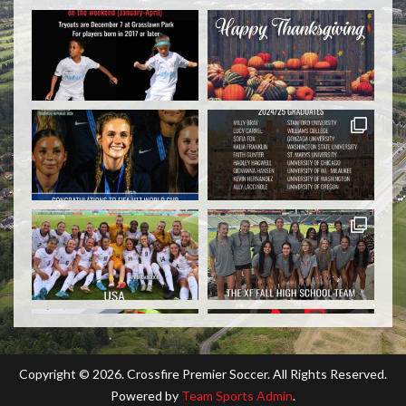
Copyright ©
2026. Crossfire Premier Soccer. All Rights Reserved.
Powered by
Team Sports Admin
.