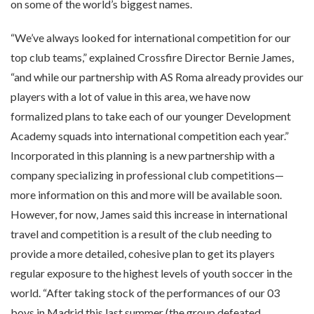
on some of the world’s biggest names.
“We’ve always looked for international competition for our
top club teams,” explained Crossfire Director Bernie James,
“and while our partnership with AS Roma already provides our
players with a lot of value in this area, we have now
formalized plans to take each of our younger Development
Academy squads into international competition each year.”
Incorporated in this planning is a new partnership with a
company specializing in professional club competitions—
more information on this and more will be available soon.
However, for now, James said this increase in international
travel and competition is a result of the club needing to
provide a more detailed, cohesive plan to get its players
regular exposure to the highest levels of youth soccer in the
world. “After taking stock of the performances of our 03
boys in Madrid this last summer (the group defeated