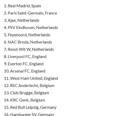
1. Real Madrid, Spain
2. Paris Saint-Germain, France
3. Ajax, Netherlands
4. PSV Eindhoven, Netherlands
5. Feyenoord, Netherlands
6. NAC Breda, Netherlands
7. Rood-Wit W, Netherlands
8. Liverpool FC, England
9. Everton FC, England
10. Arsenal FC, England
11. West Ham United, England
12. RSC Anderlecht, Belgium
13. Club Brugge, Belgium
14. KRC Genk, Belgium
15. Red Bull Leipzig, Germany
16. Hamburger SV, Germany