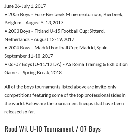
June 26-July 1, 2017
• 2005 Boys – Euro-Bierbeek Miniementornooi; Bierbeek,
Belgium – August 5-13, 2017
• 2003 Boys – Fitland U-15 Football Cup; Sittard,
Netherlands – August 12-19, 2017
• 2004 Boys – Madrid Football Cup; Madrid, Spain –
September 11-18, 2017
• 06/07 Boys (U-11/12 DA) – AS Roma Training & Exhibition
Games – Spring Break, 2018
All of the boys tournaments listed above are invite-only
competitions featuring some of the top professional sides in
the world. Below are the tournament lineups that have been
released so far.
Rood Wit U-10 Tournament / 07 Boys