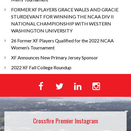
FORMER XF PLAYERS GRACE WALES AND GRACIE
STURDEVANT FOR WINNING THE NCAA DIV II
NATIONAL CHAMPIONSHIP WITH WESTERN
WASHINGTON UNIVERSITY
26 Former XF Players Qualified for the 2022 NCAA
Women’s Tournament
XF Announces New Primary Jersey Sponsor
2022 XF Fall College Roundup
Crossfire Premier Instagram