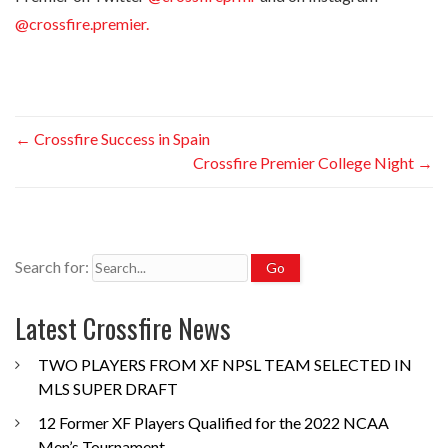
@crossfire.premier.
←
Crossfire Success in Spain
Crossfire Premier College Night
→
Search for:
Latest Crossfire News
TWO PLAYERS FROM XF NPSL TEAM SELECTED IN
MLS SUPER DRAFT
12 Former XF Players Qualified for the 2022 NCAA
Men’s Tournament