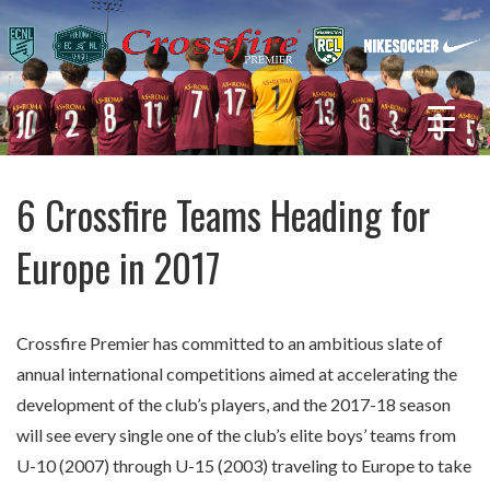
6 Crossfire Teams Heading for
Europe in 2017
Crossfire Premier has committed to an ambitious slate of
annual international competitions aimed at accelerating the
development of the club’s players, and the 2017-18 season
will see every single one of the club’s elite boys’ teams from
U-10 (2007) through U-15 (2003) traveling to Europe to take