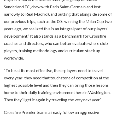
Sunderland FC, drew with Paris Saint-Germain and lost
narrowly to Real Madrid), and putting that alongside some of
our previous trips, such as the 00s winning the Milan Cup two
years ago, we realized this is an integral part of our players’
development.” It also stands as a benchmark for Crossfire
coaches and directors, who can better evaluate where club
players, training methodology and curriculum stack up
worldwide.
“To be at its most effective, these players need to travel
every year; they need that touchstone of competition at the
highest possible level and then they can bring those lessons
home to their daily training environment here in Washington.
Then they’ll get it again by traveling the very next year.”
Crossfire Premier teams already follow an aggressive