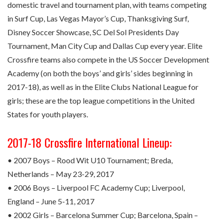
domestic travel and tournament plan, with teams competing
in Surf Cup, Las Vegas Mayor’s Cup, Thanksgiving Surf,
Disney Soccer Showcase, SC Del Sol Presidents Day
Tournament, Man City Cup and Dallas Cup every year. Elite
Crossfire teams also compete in the US Soccer Development
Academy (on both the boys’ and girls’ sides beginning in
2017-18), as well as in the Elite Clubs National League for
girls; these are the top league competitions in the United
States for youth players.
2017-18 Crossfire International Lineup:
• 2007 Boys – Rood Wit U10 Tournament; Breda,
Netherlands – May 23-29, 2017
• 2006 Boys – Liverpool FC Academy Cup; Liverpool,
England – June 5-11, 2017
• 2002 Girls – Barcelona Summer Cup; Barcelona, Spain –