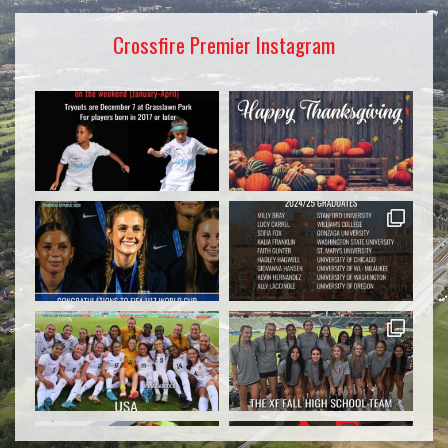
Crossfire Premier Instagram