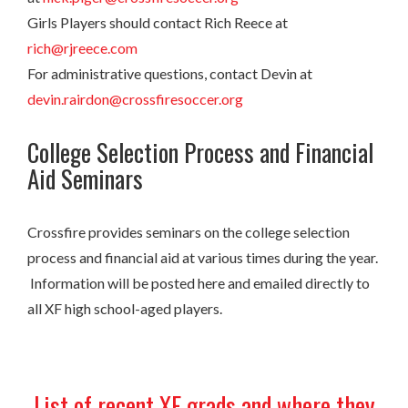
Girls Players should contact Rich Reece at
rich@rjreece.com
For administrative questions, contact Devin at
devin.rairdon@crossfiresoccer.org
College Selection Process and Financial
Aid Seminars
Crossfire provides seminars on the college selection
process and financial aid at various times during the year.
Information will be posted here and emailed directly to
all XF high school-aged players.
List of recent XF grads and where they