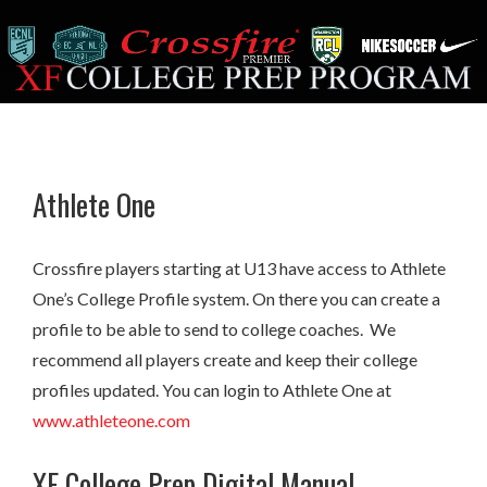
Athlete One
Crossfire players starting at U13 have access to Athlete
One’s College Profile system. On there you can create a
profile to be able to send to college coaches. We
recommend all players create and keep their college
profiles updated. You can login to Athlete One at
www.athleteone.com
XF College Prep Digital Manual