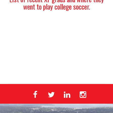
went to play college soccer.