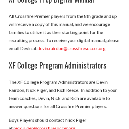
All Crossfire Premier players from the 8th grade and up
will receive a copy of this manual, and we encourage
families to utilize it as their starting point for the
recruiting process. To receive your digital manual, please
email Devin at
devin.rairdon@crossfiresoccer.org
XF College Program Administrators
The XF College Program Administrators are Devin
Rairdon, Nick Piger, and Rich Reece. In addition to your
team coaches, Devin, Nick, and Rich are available to
answer questions for all Crossfire Premier players.
Boys Players should contact Nick Piger
at
nick.piger@crossfiresoccer.org