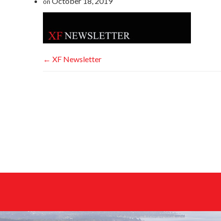
October 18, 2019
on
←
XF Newsletter