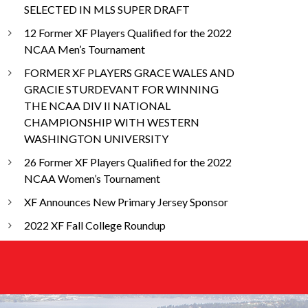
SELECTED IN MLS SUPER DRAFT
12 Former XF Players Qualified for the 2022
NCAA Men’s Tournament
FORMER XF PLAYERS GRACE WALES AND
GRACIE STURDEVANT FOR WINNING
THE NCAA DIV II NATIONAL
CHAMPIONSHIP WITH WESTERN
WASHINGTON UNIVERSITY
26 Former XF Players Qualified for the 2022
NCAA Women’s Tournament
XF Announces New Primary Jersey Sponsor
2022 XF Fall College Roundup