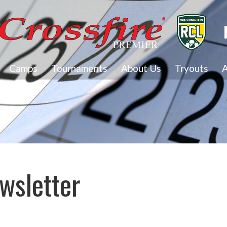
Camps
Tournaments
About Us
Tryouts
A
wsletter