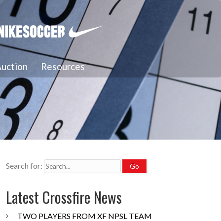
uction
Resources
Search for:
Latest Crossfire News
TWO PLAYERS FROM XF NPSL TEAM