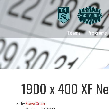
Teams
Programs
1900 x 400 XF Ne
Steve Crum
by