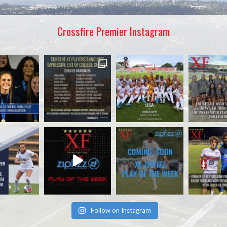
Crossfire Premier Instagram
Follow on Instagram