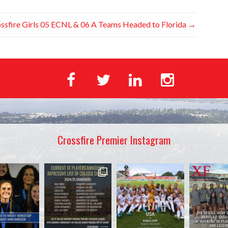
ssfire Girls 05 ECNL & 06 A Teams Headed to Florida
→
Crossfire Premier Instagram