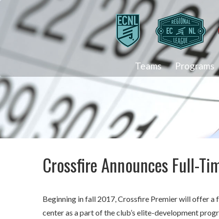
Teams
Programs
Crossfire Announces Full-T
Beginning in fall 2017, Crossfire Premier will offer 
center as a part of the club’s elite-development pro