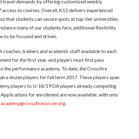
nd travel demands by offering customized weekly
7 access to courses. Overall, K12 delivers experienced
so that students can secure spots at top-tier universities.
stance many of our students face, additional flexibility
w to be focused and driven.
h coaches, trainers and academic staff available to each
lment for the first year, and players must first pass
to the performance academy. To date, the Crossfire
 a dozen players for fall term 2017. These players span
my players to U-18/19 DA players already competing
 Applications for enrollment are now available, with only
t
academy@crossfiresoccer.org
.