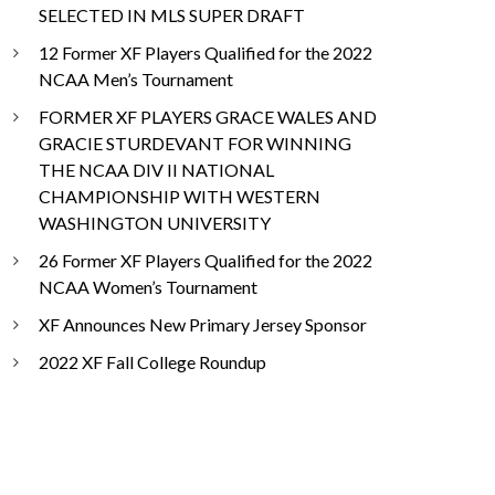
SELECTED IN MLS SUPER DRAFT
12 Former XF Players Qualified for the 2022
NCAA Men’s Tournament
FORMER XF PLAYERS GRACE WALES AND
GRACIE STURDEVANT FOR WINNING
THE NCAA DIV II NATIONAL
CHAMPIONSHIP WITH WESTERN
WASHINGTON UNIVERSITY
26 Former XF Players Qualified for the 2022
NCAA Women’s Tournament
XF Announces New Primary Jersey Sponsor
2022 XF Fall College Roundup