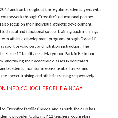
r 2017 and run throughout the regular academic year, with
c coursework through Crossfire’s educational partner.
 also focus on their individual athletic development.
 technical and functional soccer training each morning,
ng-term athletic development program through Force 10
 as sport psychology and nutrition instruction. The
the Force 10 facility near Marymoor Park in Redmond,
rk, and taking their academic classes in dedicated
 and academic monitor are on-site at all times, and
the soccer training and athletic training respectively.
ON INFO, SCHOOL PROFILE & NCAA
to Crossfire families’ needs, and as such, the club has
emic provider. Utilizing K12 teachers, counselors,