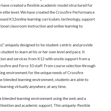
 have created a flexible academic model structured for
n elite level. We have created the Crossfire Performance
ound K12online learning curriculum, technology, support
ional classroom instruction and online learning to
l,” uniquely designed to be student-centric and provide
student to learn at his or her own level and pace. It
ction and services from K12 with onsite support from a
ossfire and Force 10 staff. From course selection through
ning environment for the unique needs of Crossfire
the blended learning environment, students are able to
 learning virtually anywhere, at any time.
a blended learning environment using the web and a
ttention and academic support. This uniquely-flexible