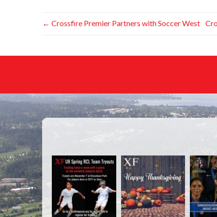
←
Crossfire Premier Partners with Soccer West
Cro