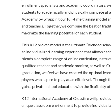
enrollment specialists and academic coordinators, we
students to academically and physically compete at a
Academy by wrapping our full-time training model ar
and teachers. Together, we combine the best of tradit
maximize the learning potential of each student.
This K12 proven model is the ultimate “blended schoo
an individualized learning experience that allows each 
blends a complete range of online curriculum, instru
qualified teacher and academic monitor, as well as Cr
graduation, we feel we have created the optimal lear
players who aspire to play at an elite level. Through 
gain a private-school education with the flexibility of
K12 International Academy at Crossfire will provide 
unique classroom environment to provide individual a