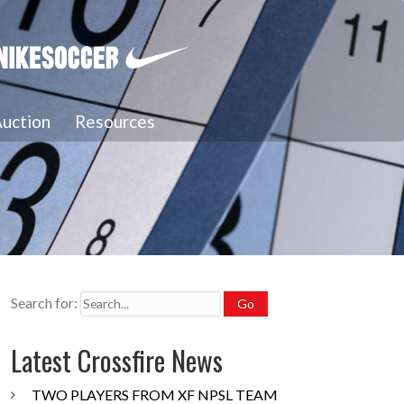
uction
Resources
Search for:
Latest Crossfire News
TWO PLAYERS FROM XF NPSL TEAM