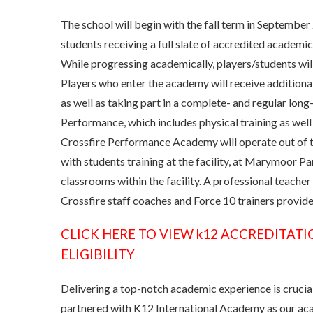
The school will begin with the fall term in Septembe
students receiving a full slate of accredited academi
While progressing academically, players/students will
Players who enter the academy will receive additional
as well as taking part in a complete- and regular lo
Performance, which includes physical training as well
Crossfire Performance Academy will operate out of 
with students training at the facility, at Marymoor Pa
classrooms within the facility. A professional teacher
Crossfire staff coaches and Force 10 trainers provide 
CLICK HERE TO VIEW k12 ACCREDITATI
ELIGIBILITY
Delivering a top-notch academic experience is crucial 
partnered with K12 International Academy as our acad