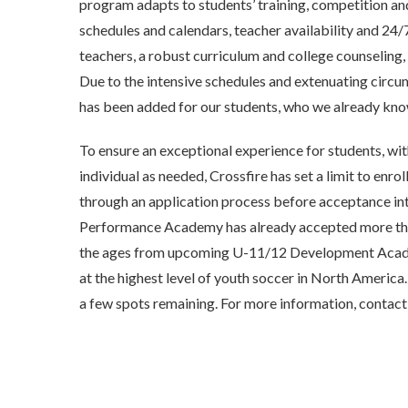
program adapts to students’ training, competition a
schedules and calendars, teacher availability and 24/
teachers, a robust curriculum and college counseling, 
Due to the intensive schedules and extenuating circum
has been added for our students, who we already kno
To ensure an exceptional experience for students, wit
individual as needed, Crossfire has set a limit to enrol
through an application process before acceptance in
Performance Academy has already accepted more than
the ages from upcoming U-11/12 Development Acade
at the highest level of youth soccer in North America.
a few spots remaining. For more information, contac