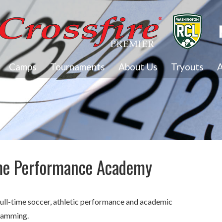
Camps
Tournaments
About Us
Tryouts
A
ime Performance Academy
a full-time soccer, athletic performance and academic
gramming.