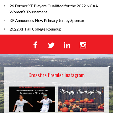
26 Former XF Players Qualified for the 2022 NCAA
Women’s Tournament
XF Announces New Primary Jersey Sponsor
2022 XF Fall College Roundup
Crossfire Premier Instagram