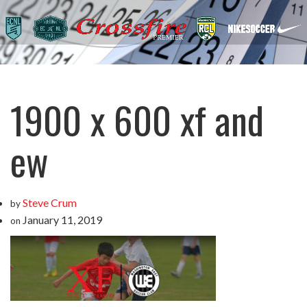
1900 x 600 xf and
ew
Steve Crum
by
January 11, 2019
on