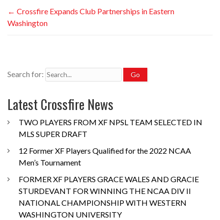
←
Crossfire Expands Club Partnerships in Eastern
Washington
Search for:
Latest Crossfire News
TWO PLAYERS FROM XF NPSL TEAM SELECTED IN
MLS SUPER DRAFT
12 Former XF Players Qualified for the 2022 NCAA
Men’s Tournament
FORMER XF PLAYERS GRACE WALES AND GRACIE
STURDEVANT FOR WINNING THE NCAA DIV II
NATIONAL CHAMPIONSHIP WITH WESTERN
WASHINGTON UNIVERSITY