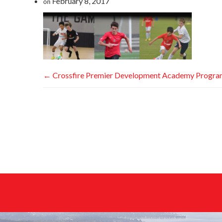
February 8, 2017
on
←
Crossfire Premier Development Academy Progr