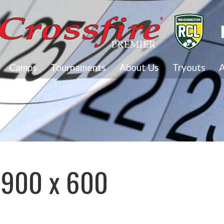
Camps
Tournaments
About Us
Tryouts
A
1900 x 600