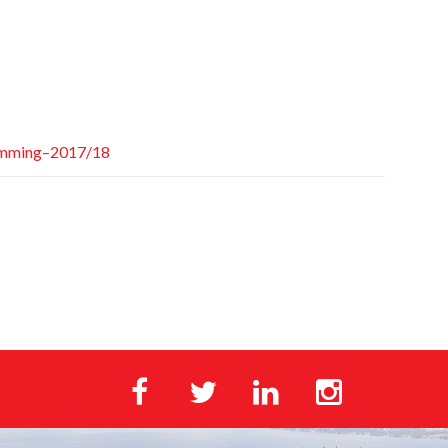
amming–2017/18