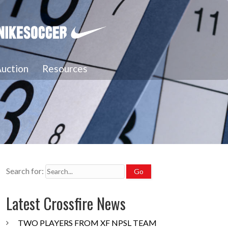
uction
Resources
Search for:
Latest Crossfire News
TWO PLAYERS FROM XF NPSL TEAM