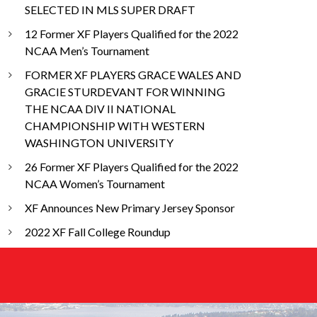
SELECTED IN MLS SUPER DRAFT
12 Former XF Players Qualified for the 2022
NCAA Men’s Tournament
FORMER XF PLAYERS GRACE WALES AND
GRACIE STURDEVANT FOR WINNING
THE NCAA DIV II NATIONAL
CHAMPIONSHIP WITH WESTERN
WASHINGTON UNIVERSITY
26 Former XF Players Qualified for the 2022
NCAA Women’s Tournament
XF Announces New Primary Jersey Sponsor
2022 XF Fall College Roundup