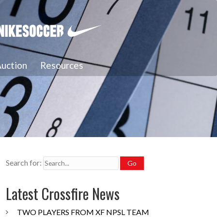
uction
Resources
Search for:
Latest Crossfire News
TWO PLAYERS FROM XF NPSL TEAM