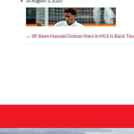
August 3, 2020
on
←
XF Alum Hassani Dotson Stars in MLS Is Back To