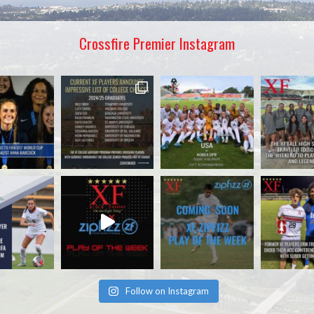
Crossfire Premier Instagram
Follow on Instagram