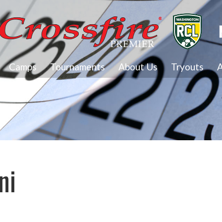
Camps
Tournaments
About Us
Tryouts
A
ni