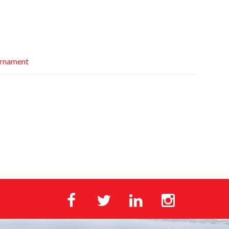
urnament