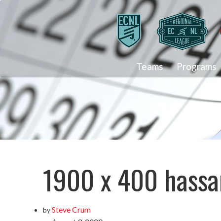
Teams
Programs
1900 x 400 hassa
Steve Crum
by