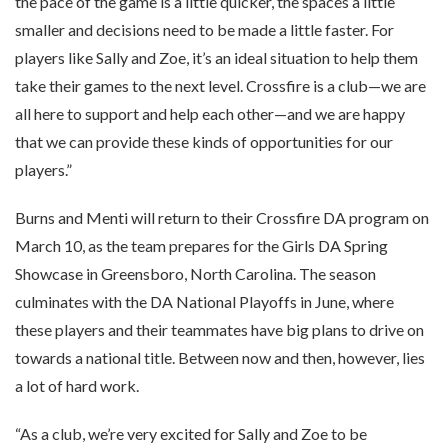
the pace of the game is a little quicker, the spaces a little
smaller and decisions need to be made a little faster. For
players like Sally and Zoe, it’s an ideal situation to help them
take their games to the next level. Crossfire is a club—we are
all here to support and help each other—and we are happy
that we can provide these kinds of opportunities for our
players.”
Burns and Menti will return to their Crossfire DA program on
March 10, as the team prepares for the Girls DA Spring
Showcase in Greensboro, North Carolina. The season
culminates with the DA National Playoffs in June, where
these players and their teammates have big plans to drive on
towards a national title. Between now and then, however, lies
a lot of hard work.
“As a club, we’re very excited for Sally and Zoe to be