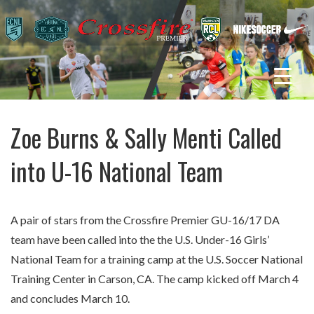
Zoe Burns & Sally Menti Called
into U-16 National Team
A pair of stars from the Crossfire Premier GU-16/17 DA
team have been called into the the U.S. Under-16 Girls’
National Team for a training camp at the U.S. Soccer National
Training Center in Carson, CA. The camp kicked off March 4
and concludes March 10.