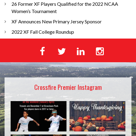
26 Former XF Players Qualified for the 2022 NCAA
Women’s Tournament
XF Announces New Primary Jersey Sponsor
2022 XF Fall College Roundup
Crossfire Premier Instagram