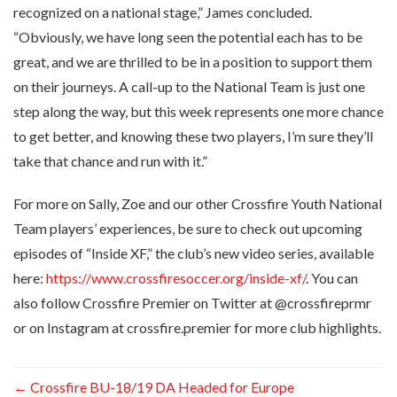
recognized on a national stage,” James concluded.
“Obviously, we have long seen the potential each has to be
great, and we are thrilled to be in a position to support them
on their journeys. A call-up to the National Team is just one
step along the way, but this week represents one more chance
to get better, and knowing these two players, I’m sure they’ll
take that chance and run with it.”
For more on Sally, Zoe and our other Crossfire Youth National
Team players’ experiences, be sure to check out upcoming
episodes of “Inside XF,” the club’s new video series, available
here:
https://www.crossfiresoccer.org/inside-xf/
. You can
also follow Crossfire Premier on Twitter at @crossfireprmr
or on Instagram at crossfire.premier for more club highlights.
←
Crossfire BU-18/19 DA Headed for Europe