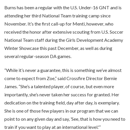
Burns has been a regular with the U.S. Under-16 GNT and is
attending her third National Team training camp since
November. It’s the first call-up for Menti, however, who
received the honor after extensive scouting from U.S. Soccer
National Team staff during the Girls Development Academy
Winter Showcase this past December, as well as during
several regular-season DA games.
“While it’s never a guarantee, this is something we’ve almost
come to expect from Zoe,” said Crossfire Director Bernie
James. “She’s a talented player, of course, but even more
importantly, she’s never taken her success for granted. Her
dedication on the training field, day after day, is exemplary.
She is one of those few players in our program that we can
point to on any given day and say, ’See, that is how you need to
train if you want to play at an international level.'”