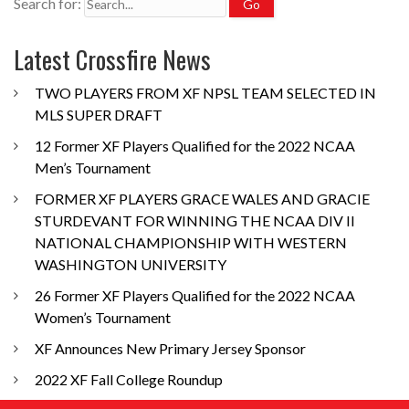
Search for:
Latest Crossfire News
TWO PLAYERS FROM XF NPSL TEAM SELECTED IN
MLS SUPER DRAFT
12 Former XF Players Qualified for the 2022 NCAA
Men’s Tournament
FORMER XF PLAYERS GRACE WALES AND GRACIE
STURDEVANT FOR WINNING THE NCAA DIV II
NATIONAL CHAMPIONSHIP WITH WESTERN
WASHINGTON UNIVERSITY
26 Former XF Players Qualified for the 2022 NCAA
Women’s Tournament
XF Announces New Primary Jersey Sponsor
2022 XF Fall College Roundup