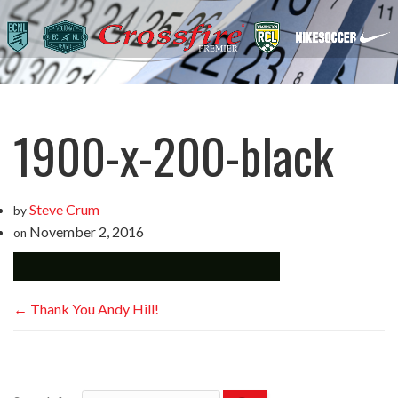
1900-x-200-black
Steve Crum
by
November 2, 2016
on
←
Thank You Andy Hill!