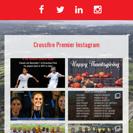
Crossfire Premier Instagram