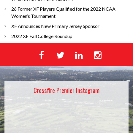
26 Former XF Players Qualified for the 2022 NCAA
Women’s Tournament
XF Announces New Primary Jersey Sponsor
2022 XF Fall College Roundup
Crossfire Premier Instagram