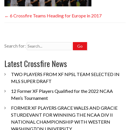
←
6 Crossfire Teams Heading for Europe in 2017
Search for:
Latest Crossfire News
TWO PLAYERS FROM XF NPSL TEAM SELECTED IN
MLS SUPER DRAFT
12 Former XF Players Qualified for the 2022 NCAA
Men’s Tournament
FORMER XF PLAYERS GRACE WALES AND GRACIE
STURDEVANT FOR WINNING THE NCAA DIV II
NATIONAL CHAMPIONSHIP WITH WESTERN
WASHINGTON UNIVERSITY