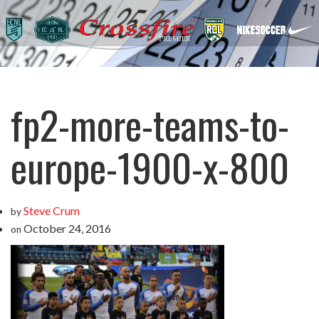
fp2-more-teams-to-
europe-1900-x-800
Steve Crum
by
October 24, 2016
on